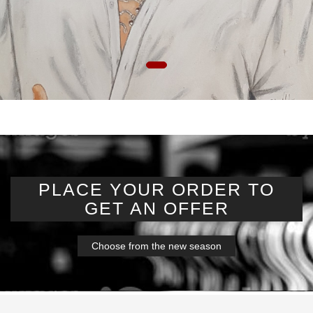
PLACE YOUR ORDER TO
GET AN OFFER
Choose from the new season