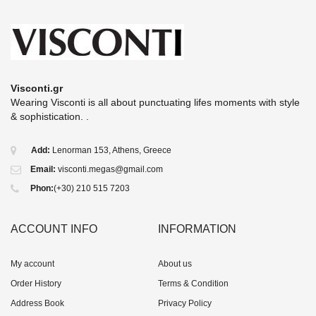
Visconti.gr
Wearing Visconti is all about punctuating lifes moments with style
& sophistication. .
Add:
Lenorman 153, Athens, Greece
Email:
visconti.megas@gmail.com
Phon:
(+30) 210 515 7203
ACCOUNT INFO
INFORMATION
My account
About us
Order History
Terms & Condition
Address Book
Privacy Policy