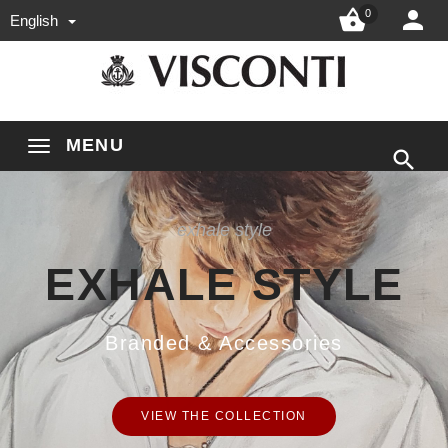


0
English
MENU

exhale style
EXHALE STYLE
Branded & Accessories
VIEW THE COLLECTION